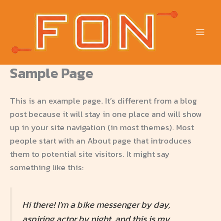
Skip
to
content
Sample Page
This is an example page. It’s different from a blog
post because it will stay in one place and will show
up in your site navigation (in most themes). Most
people start with an About page that introduces
them to potential site visitors. It might say
something like this:
Hi there! I’m a bike messenger by day,
aspiring actor by night, and this is my