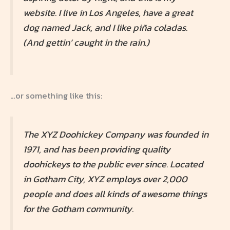
website. I live in Los Angeles, have a great
dog named Jack, and I like piña coladas.
(And gettin’ caught in the rain.)
…or something like this:
The XYZ Doohickey Company was founded in
1971, and has been providing quality
doohickeys to the public ever since. Located
in Gotham City, XYZ employs over 2,000
people and does all kinds of awesome things
for the Gotham community.